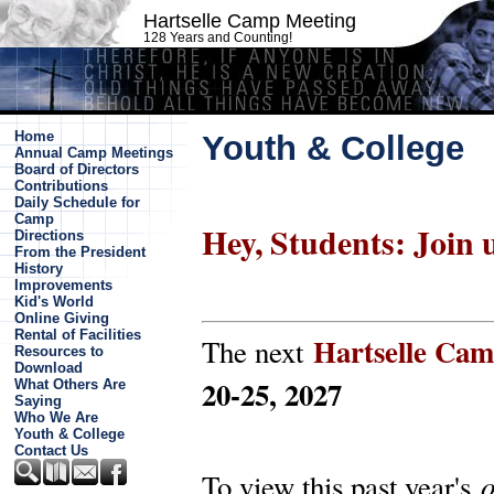
Hartselle Camp Meeting
128 Years and Counting!
Home
Youth & College
Annual Camp Meetings
Board of Directors
Contributions
Daily Schedule for
Camp
Hey, Students: Join 
Directions
From the President
History
Improvements
Kid's World
Online Giving
Rental of Facilities
Hartselle Ca
The next
Resources to
Download
20-25, 2027
What Others Are
Saying
Who We Are
Youth & College
Contact Us
To view this past year's