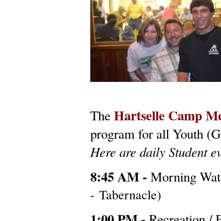
Hartselle Camp M
The
program for all Youth (G
Here are daily Student ev
8:45 AM -
Morning Wa
- Tabernacle)
1:00 PM -
Recreation / 