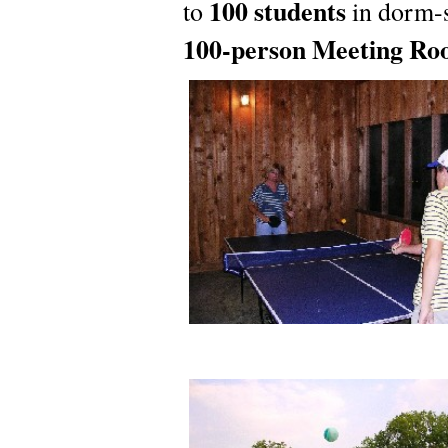
100 students
to
in dorm-s
100-person Meeting R