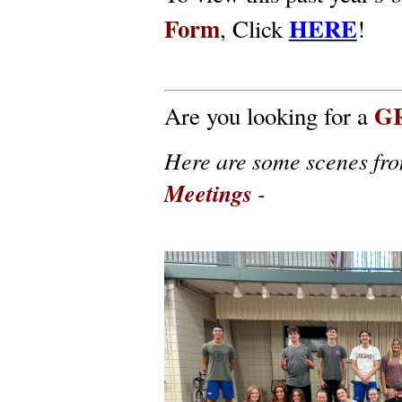
Form
HERE
, Click
!
G
Are you looking for a
Here are some scenes fr
Meetings
-