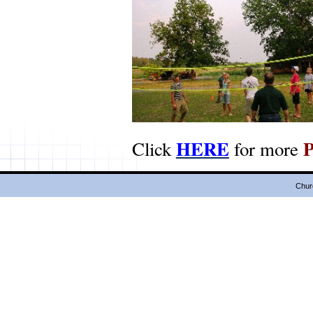
HERE
Click
for more
Chur