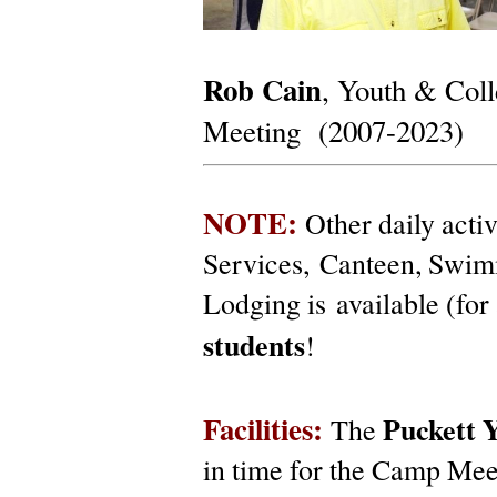
Rob Cain
, Youth & Coll
Meeting (2007-2023)
NOTE:
Other daily acti
Services, Canteen, Swim
Lodging is available (for 
students
!
Facilities:
Puckett
Y
The
in time for the Camp Mee