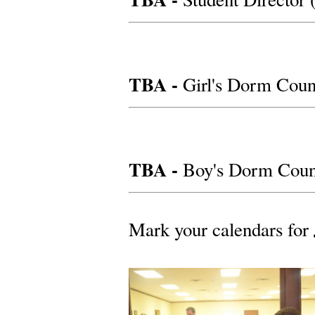
TBA -
Girl's Dorm Coun
TBA -
Boy's Dorm Couns
Mark your calendars for