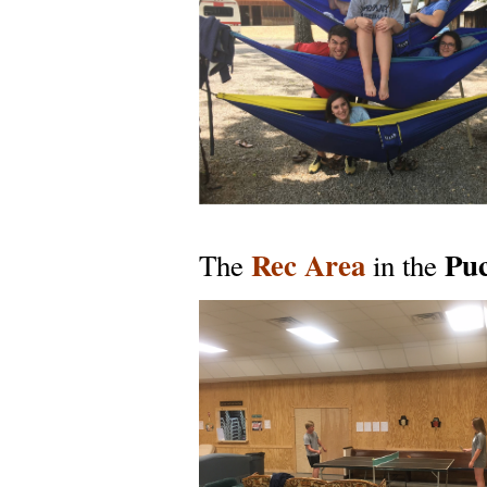
Rec Area
Puc
The
in the