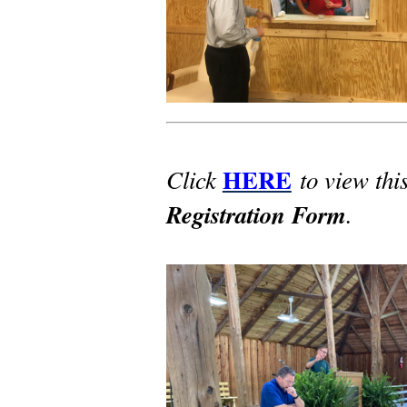
HERE
Click
to view thi
Registration Form
.