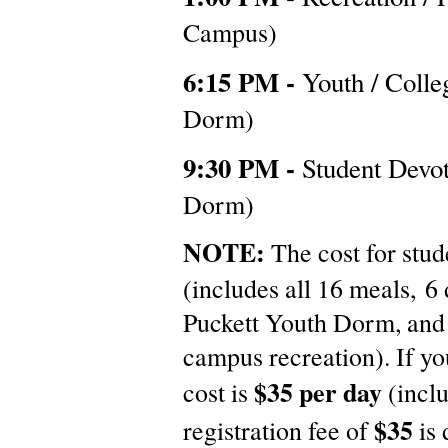
Campus)
6:15 PM -
Youth / Coll
Dorm)
9:30 PM -
Student Devo
Dorm)
NOTE:
The cost for stud
(includes all 16 meals, 6
Puckett Youth Dorm, and 
campus recreation). If yo
$35 per day
cost is
(incl
$35
registration fee of
is 