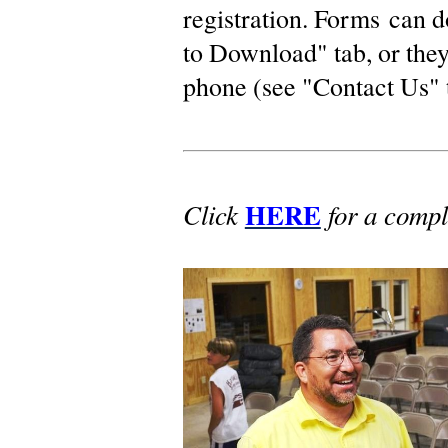
registration. Forms can 
to Download" tab, or they
phone (see "Contact Us" 
HERE
Click
for a compl