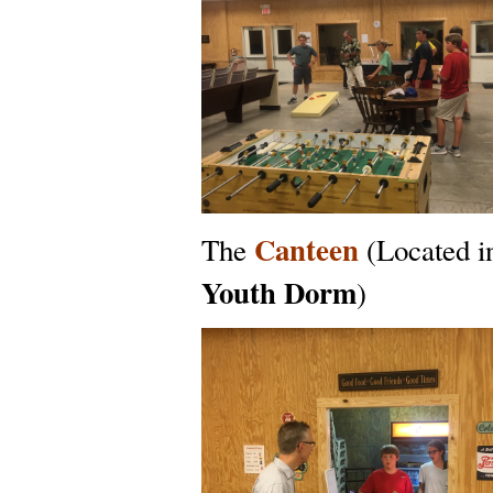
Canteen
The
(Located i
Youth Dorm
)