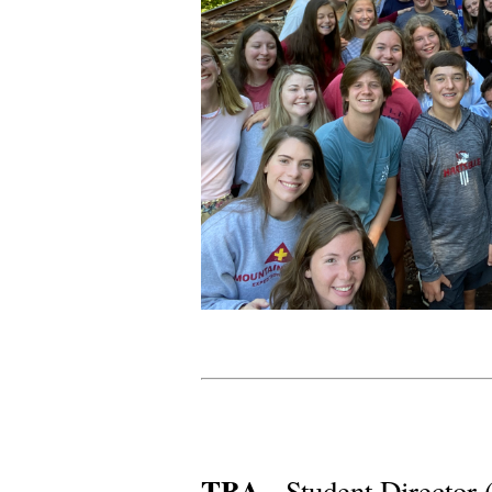
TBA -
Student Director 